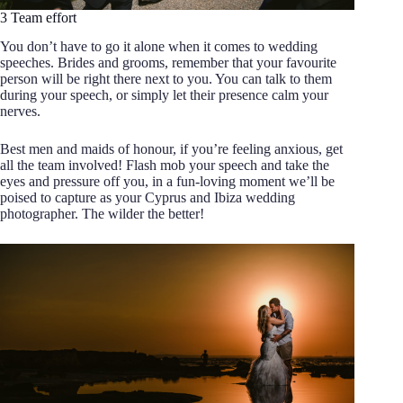
3 Team effort
You don’t have to go it alone when it comes to wedding
speeches. Brides and grooms, remember that your favourite
person will be right there next to you. You can talk to them
during your speech, or simply let their presence calm your
nerves.
Best men and maids of honour, if you’re feeling anxious, get
all the team involved! Flash mob your speech and take the
eyes and pressure off you, in a fun-loving moment we’ll be
poised to capture as your Cyprus and Ibiza wedding
photographer. The wilder the better!