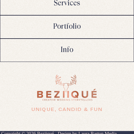
Services
Portfolio
Info
UNIQUE, CANDID & FUN
Copyright © 2026 Beziiqué - Design by
Laura Barton Media