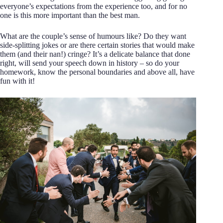
everyone’s expectations from the experience too, and for no
one is this more important than the best man.
What are the couple’s sense of humours like? Do they want
side-splitting jokes or are there certain stories that would make
them (and their nan!) cringe? It’s a delicate balance that done
right, will send your speech down in history – so do your
homework, know the personal boundaries and above all, have
fun with it!