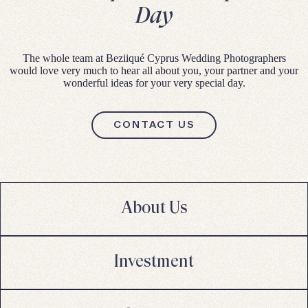
Day
The whole team at Beziiqué Cyprus Wedding Photographers
would love very much to hear all about you, your partner and your
wonderful ideas for your very special day.
CONTACT US
About Us
Investment