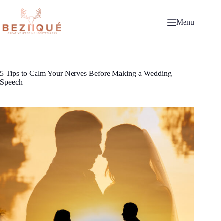
Skip
to
content
Menu
5 Tips to Calm Your Nerves Before Making a Wedding
Speech