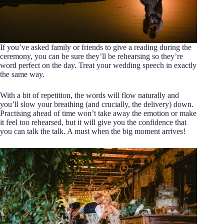
If you’ve asked family or friends to give a reading during the
ceremony, you can be sure they’ll be rehearsing so they’re
word perfect on the day. Treat your wedding speech in exactly
the same way.
With a bit of repetition, the words will flow naturally and
you’ll slow your breathing (and crucially, the delivery) down.
Practising ahead of time won’t take away the emotion or make
it feel too rehearsed, but it will give you the confidence that
you can talk the talk. A must when the big moment arrives!