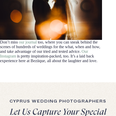
Don’t miss
our journal
too, where you can sneak behind the
scenes of hundreds of weddings for the what, when and how,
and take advantage of our tried and tested advice.
Our
Instagram
is pretty inspiration-packed, too. It’s a laid back
experience here at Beziique, all about the laughter and love.
CYPRUS WEDDING PHOTOGRAPHERS
Let Us Capture Your Special