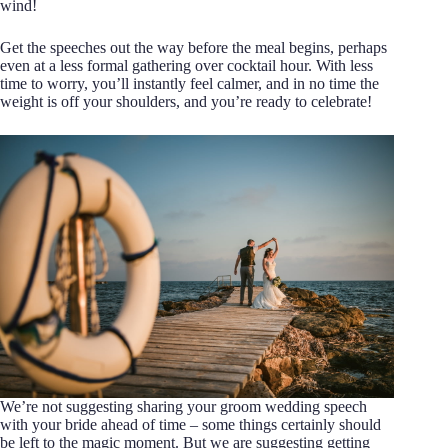
wind!
Get the speeches out the way before the meal begins, perhaps
even at a less formal gathering over cocktail hour. With less
time to worry, you’ll instantly feel calmer, and in no time the
weight is off your shoulders, and you’re ready to celebrate!
We’re not suggesting sharing your groom wedding speech
with your bride ahead of time – some things certainly should
be left to the magic moment. But we are suggesting getting