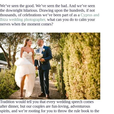
We’ve seen the good. We’ve seen the bad. And we’ve seen
the downright hilarious. Drawing upon the hundreds, if not
thousands, of celebrations we’ve been part of as a
Cyprus and
Ibiza wedding photographer,
what can you do to calm your
nerves when the moment comes?
Tradition would tell you that every wedding speech comes
after dinner, but our couples are fun-loving, adventurous
spirits, and we’re rooting for you to throw the rule book to the