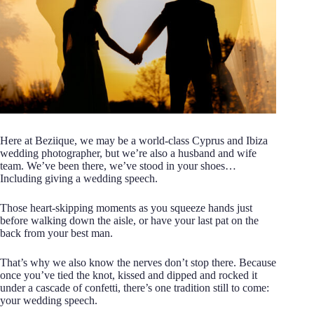
Here at Beziique, we may be a world-class Cyprus and Ibiza
wedding photographer, but we’re also a husband and wife
team. We’ve been there, we’ve stood in your shoes…
Including giving a wedding speech.
Those heart-skipping moments as you squeeze hands just
before walking down the aisle, or have your last pat on the
back from your best man.
That’s why we also know the nerves don’t stop there. Because
once you’ve tied the knot, kissed and dipped and rocked it
under a cascade of confetti, there’s one tradition still to come:
your wedding speech.