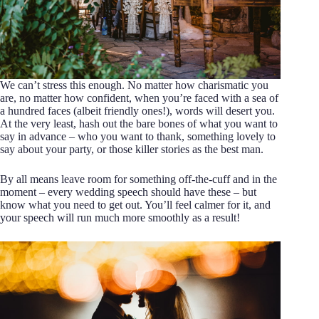
We can’t stress this enough. No matter how charismatic you
are, no matter how confident, when you’re faced with a sea of
a hundred faces (albeit friendly ones!), words will desert you.
At the very least, hash out the bare bones of what you want to
say in advance – who you want to thank, something lovely to
say about your party, or those killer stories as the best man.
By all means leave room for something off-the-cuff and in the
moment – every wedding speech should have these – but
know what you need to get out. You’ll feel calmer for it, and
your speech will run much more smoothly as a result!