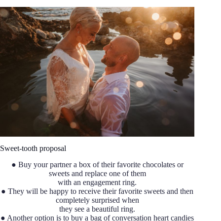
Sweet-tooth proposal
● Buy your partner a box of their favorite chocolates or
sweets and replace one of them
with an engagement ring.
● They will be happy to receive their favorite sweets and then
completely surprised when
they see a beautiful ring.
● Another option is to buy a bag of conversation heart candies