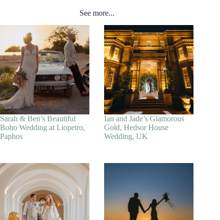
See more...
Sarah & Ben’s Beautiful
Ian and Jade’s Glamorous
Boho Wedding at Liopetro,
Gold, Hedsor House
Paphos
Wedding, UK