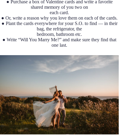
● Purchase a box of Valentine cards and write a favorite
shared memory of you two on
each card.
● Or, write a reason why you love them on each of the cards.
● Plant the cards everywhere for your S.O. to find — in their
bag, the refrigerator, the
bedroom, bathroom etc.
● Write “Will You Marry Me?” and make sure they find that
one last.