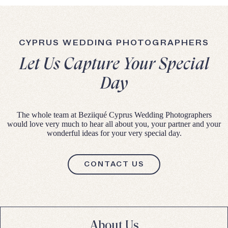
CYPRUS WEDDING PHOTOGRAPHERS
Let Us Capture Your Special
Day
The whole team at Beziiqué Cyprus Wedding Photographers
would love very much to hear all about you, your partner and your
wonderful ideas for your very special day.
CONTACT US
About Us