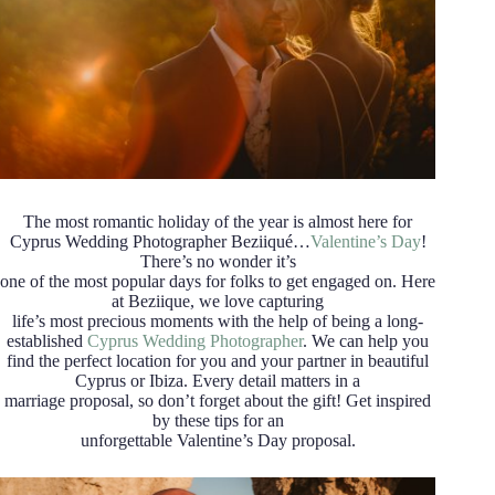
The most romantic holiday of the year is almost here for
Cyprus Wedding Photographer Beziiqué…
Valentine’s Day
!
There’s no wonder it’s
one of the most popular days for folks to get engaged on. Here
at Beziique, we love capturing
life’s most precious moments with the help of being a long-
established
Cyprus Wedding Photographer
. We can help you
find the perfect location for you and your partner in beautiful
Cyprus or Ibiza. Every detail matters in a
marriage proposal, so don’t forget about the gift! Get inspired
by these tips for an
unforgettable Valentine’s Day proposal.