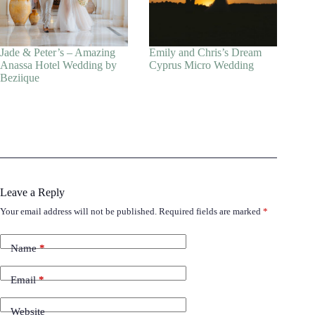
Jade & Peter’s – Amazing
Emily and Chris’s Dream
Anassa Hotel Wedding by
Cyprus Micro Wedding
Beziique
Leave a Reply
Your email address will not be published.
Required fields are marked
*
Name
*
Email
*
Website