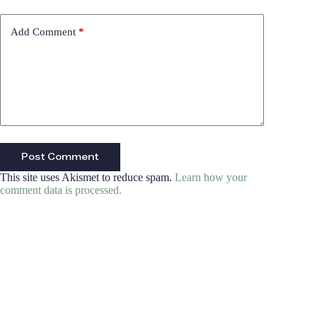
Add Comment
*
Post Comment
This site uses Akismet to reduce spam.
Learn how your
comment data is processed.