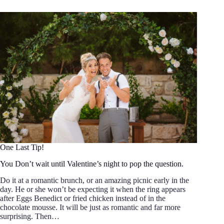
One Last Tip!
You Don’t wait until Valentine’s night to pop the question.
Do it at a romantic brunch, or an amazing picnic early in the
day. He or she won’t be expecting it when the ring appears
after Eggs Benedict or fried chicken instead of in the
chocolate mousse. It will be just as romantic and far more
surprising. Then…