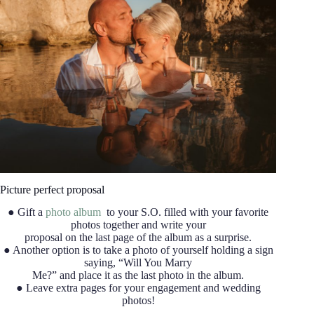
Picture perfect proposal
● Gift a
photo album
to your S.O. filled with your favorite
photos together and write your
proposal on the last page of the album as a surprise.
● Another option is to take a photo of yourself holding a sign
saying, “Will You Marry
Me?” and place it as the last photo in the album.
● Leave extra pages for your engagement and wedding
photos!