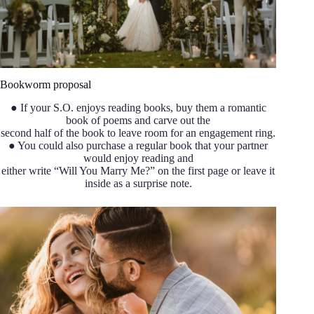
Bookworm proposal
● If your S.O. enjoys reading books, buy them a romantic
book of poems and carve out the
second half of the book to leave room for an engagement ring.
● You could also purchase a regular book that your partner
would enjoy reading and
either write “Will You Marry Me?” on the first page or leave it
inside as a surprise note.