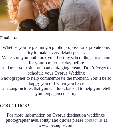
Final tips
Whether you’re planning a public proposal or a private one,
try to make every detail special.
Make sure you both look your best by scheduling a manicure
for your partner the day before
and treat your skin with an anti-aging cream. Don’t forget to
schedule your Cyprus Wedding
Photographer to help commemorate the moment. You’ll be so
happy you did when you have
amazing pictures that you can look back at to help you retell
your engagement story.
GOOD LUCK!
For more information on Cyprus destination weddings,
photographer availability and quotes please
contact us
at
www.beziique.com.