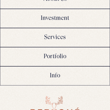
Investment
Services
Portfolio
Info