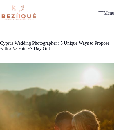
Skip
to
content
Menu
Cyprus Wedding Photographer : 5 Unique Ways to Propose
with a Valentine’s Day Gift