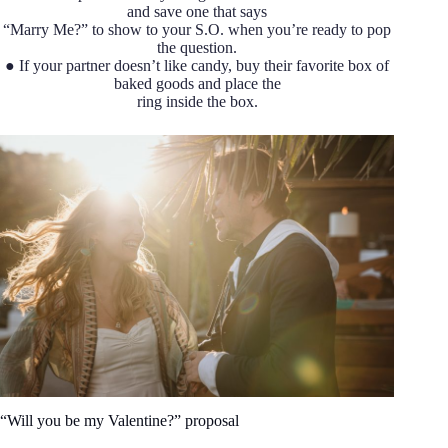
and save one that says
“Marry Me?” to show to your S.O. when you’re ready to pop
the question.
● If your partner doesn’t like candy, buy their favorite box of
baked goods and place the
ring inside the box.
“Will you be my Valentine?” proposal