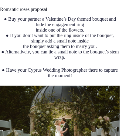
Romantic roses proposal
● Buy your partner a Valentine’s Day themed bouquet and
hide the engagement ring
inside one of the flowers.
● If you don’t want to put the ring inside of the bouquet,
simply add a small note inside
the bouquet asking them to marry you.
● Alternatively, you can tie a small note to the bouquet’s stem
wrap.
● Have your Cyprus Wedding Photographer there to capture
the moment!