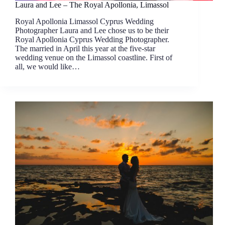
Laura and Lee – The Royal Apollonia, Limassol
Royal Apollonia Limassol Cyprus Wedding
Photographer Laura and Lee chose us to be their
Royal Apollonia Cyprus Wedding Photographer.
The married in April this year at the five-star
wedding venue on the Limassol coastline. First of
all, we would like…