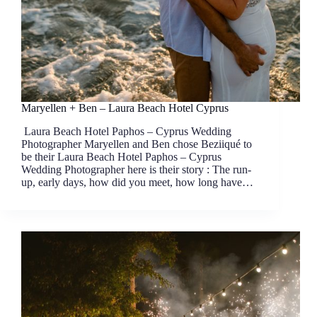
Maryellen + Ben – Laura Beach Hotel Cyprus
Laura Beach Hotel Paphos – Cyprus Wedding
Photographer Maryellen and Ben chose Beziiqué to
be their Laura Beach Hotel Paphos – Cyprus
Wedding Photographer here is their story : The run-
up, early days, how did you meet, how long have…