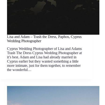
Lisa and Adam – Trash the Dress, Paphos, Cyprus
Wedding Photographer
Cyprus Wedding Photographer of Lisa and Adams
Trash The Dress Cyprus Wedding Photographer at
it’s best. Adam and Lisa had already married in
Cyprus earlier but they wanted something a little
more intimate, just for them together, to remember
the wonderful…