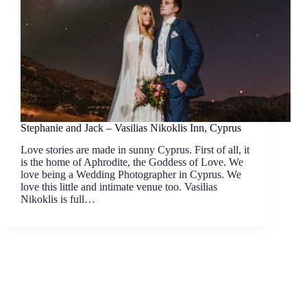
Stephanie and Jack – Vasilias Nikoklis Inn, Cyprus
Love stories are made in sunny Cyprus. First of all, it
is the home of Aphrodite, the Goddess of Love. We
love being a Wedding Photographer in Cyprus. We
love this little and intimate venue too. Vasilias
Nikoklis is full…