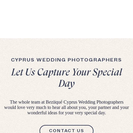
CYPRUS WEDDING PHOTOGRAPHERS
Let Us Capture Your Special
Day
The whole team at Beziiqué Cyprus Wedding Photographers
would love very much to hear all about you, your partner and your
wonderful ideas for your very special day.
CONTACT US