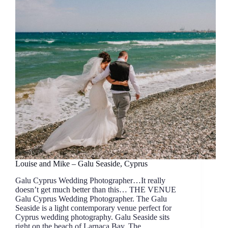
Louise and Mike – Galu Seaside, Cyprus
Galu Cyprus Wedding Photographer…It really
doesn’t get much better than this… THE VENUE
Galu Cyprus Wedding Photographer. The Galu
Seaside is a light contemporary venue perfect for
Cyprus wedding photography. Galu Seaside sits
right on the beach of Larnaca Bay. The…