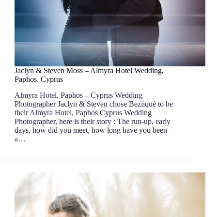
Jaclyn & Steven Moss – Almyra Hotel Wedding,
Paphos. Cyprus
Almyra Hotel, Paphos – Cyprus Wedding
Photographer Jaclyn & Steven chose Beziiqué to be
their Almyra Hotel, Paphos Cyprus Wedding
Photographer, here is their story : The run-up, early
days, how did you meet, how long have you been
a…