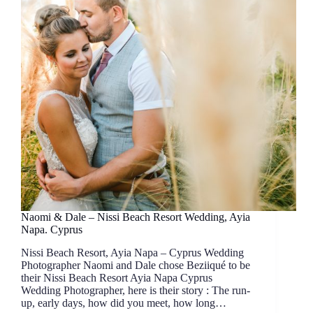
Naomi & Dale – Nissi Beach Resort Wedding, Ayia
Napa. Cyprus
Nissi Beach Resort, Ayia Napa – Cyprus Wedding
Photographer Naomi and Dale chose Beziiqué to be
their Nissi Beach Resort Ayia Napa Cyprus
Wedding Photographer, here is their story : The run-
up, early days, how did you meet, how long…