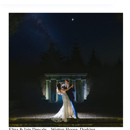
Elina & Iain Dewale – Wotton House, Dorking –