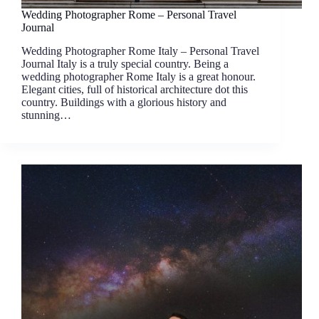
Wedding Photographer Rome – Personal Travel
Journal
Wedding Photographer Rome Italy – Personal Travel
Journal Italy is a truly special country. Being a
wedding photographer Rome Italy is a great honour.
Elegant cities, full of historical architecture dot this
country. Buildings with a glorious history and
stunning…