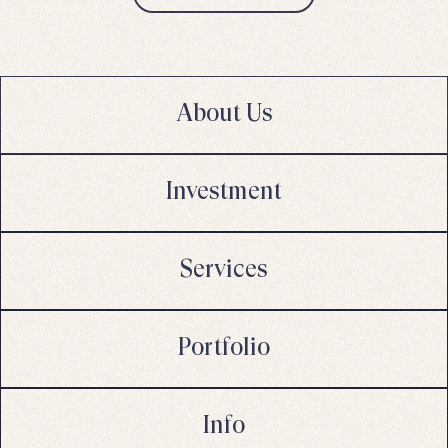
About Us
Investment
Services
Portfolio
Info