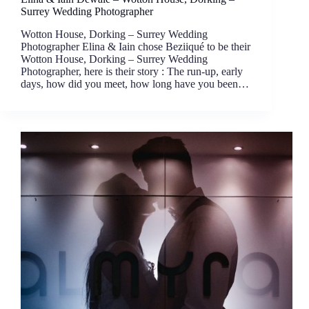
Surrey Wedding Photographer
Wotton House, Dorking – Surrey Wedding
Photographer Elina & Iain chose Beziiqué to be their
Wotton House, Dorking – Surrey Wedding
Photographer, here is their story : The run-up, early
days, how did you meet, how long have you been…