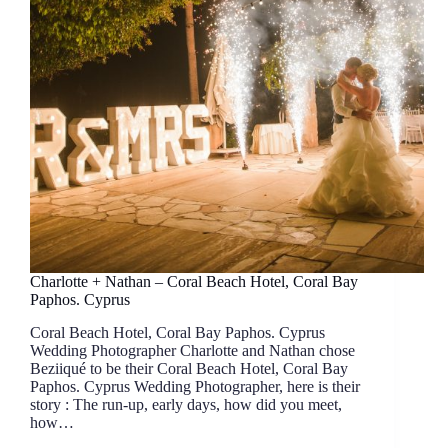
Charlotte + Nathan – Coral Beach Hotel, Coral Bay
Paphos. Cyprus
Coral Beach Hotel, Coral Bay Paphos. Cyprus
Wedding Photographer Charlotte and Nathan chose
Beziiqué to be their Coral Beach Hotel, Coral Bay
Paphos. Cyprus Wedding Photographer, here is their
story : The run-up, early days, how did you meet,
how…