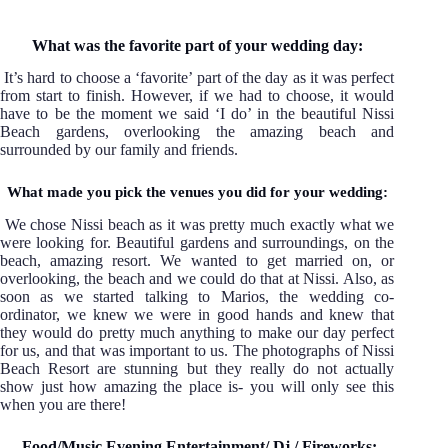
What was the favorite part of your wedding day:
It’s hard to choose a ‘favorite’ part of the day as it was perfect
from start to finish. However, if we had to choose, it would
have to be the moment we said ‘I do’ in the beautiful Nissi
Beach gardens, overlooking the amazing beach and
surrounded by our family and friends.
What made you pick the venues you did for your wedding:
We chose Nissi beach as it was pretty much exactly what we
were looking for. Beautiful gardens and surroundings, on the
beach, amazing resort. We wanted to get married on, or
overlooking, the beach and we could do that at Nissi. Also, as
soon as we started talking to Marios, the wedding co-
ordinator, we knew we were in good hands and knew that
they would do pretty much anything to make our day perfect
for us, and that was important to us. The photographs of Nissi
Beach Resort are stunning but they really do not actually
show just how amazing the place is- you will only see this
when you are there!
Food/Music Evening Entertainment/ Dj / Fireworks: