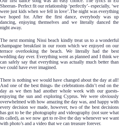
Our first dance song was an easy choice. The lyrics in Ed
Sheeran- Perfect fit our relationship ‘perfectly’- especially, ‘we
were just kids when we fell in love’.The night was everything
we hoped for. After the first dance, everybody was up
dancing, enjoying themselves and we literally danced the
night away.
The next morning Nissi beach kindly treat us to a wonderful
champagne breakfast in our room which we enjoyed on our
terrace overlooking the beach. We literally had the best
wedding day ever. Everything went as planned and I think we
can safely say that everything was actually much better than
we could have ever imagined.
There is nothing we would have changed about the day at all!
And one of the best things- the celebrations didn’t end on the
day as we then had another whole week with our guests-
enjoying the sun and exploring Cyprus. We were obviously
overwhelmed with how amazing the day was, and happy with
every decision we made, however, two of the best decisions
has got to be the photography and videography (not sure what
its called), as we now get to re-live the day whenever we want
with photo’s and a video that we can treasure forever.