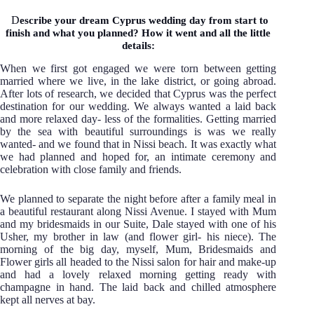
D
escribe your dream Cyprus wedding day from start to
finish and what you planned? How it went and all the little
details:
When we first got engaged we were torn between getting
married where we live, in the lake district, or going abroad.
After lots of research, we decided that Cyprus was the perfect
destination for our wedding. We always wanted a laid back
and more relaxed day- less of the formalities. Getting married
by the sea with beautiful surroundings is was we really
wanted- and we found that in Nissi beach. It was exactly what
we had planned and hoped for, an intimate ceremony and
celebration with close family and friends.
We planned to separate the night before after a family meal in
a beautiful restaurant along Nissi Avenue. I stayed with Mum
and my bridesmaids in our Suite, Dale stayed with one of his
Usher, my brother in law (and flower girl- his niece). The
morning of the big day, myself, Mum, Bridesmaids and
Flower girls all headed to the Nissi salon for hair and make-up
and had a lovely relaxed morning getting ready with
champagne in hand. The laid back and chilled atmosphere
kept all nerves at bay.