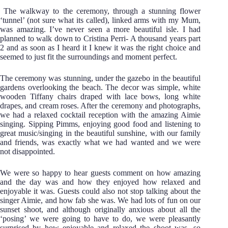
The walkway to the ceremony, through a stunning flower
‘tunnel’ (not sure what its called), linked arms with my Mum,
was amazing. I’ve never seen a more beautiful isle. I had
planned to walk down to Cristina Perri- A thousand years part
2 and as soon as I heard it I knew it was the right choice and
seemed to just fit the surroundings and moment perfect.
The ceremony was stunning, under the gazebo in the beautiful
gardens overlooking the beach. The decor was simple, white
wooden Tiffany chairs draped with lace bows, long white
drapes, and cream roses. After the ceremony and photographs,
we had a relaxed cocktail reception with the amazing Aimie
singing. Sipping Pimms, enjoying good food and listening to
great music/singing in the beautiful sunshine, with our family
and friends, was exactly what we had wanted and we were
not disappointed.
We were so happy to hear guests comment on how amazing
and the day was and how they enjoyed how relaxed and
enjoyable it was. Guests could also not stop talking about the
singer Aimie, and how fab she was. We had lots of fun on our
sunset shoot, and although originally anxious about all the
‘posing’ we were going to have to do, we were pleasantly
surprised by how enjoyable and relaxed the shoot was- so