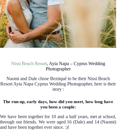
Nissi Beach Resort
, Ayia Napa – Cyprus Wedding
Photographer
Naomi and Dale chose Beziiqué to be their Nissi Beach
Resort Ayia Napa Cyprus Wedding Photographer, here is their
story :
The run-up, early days, how did you meet, how long have
you been a couple:
We have been together for 10 and a half years, met at school,
through our friends. We were aged 16 (Dale) and 14 (Naomi)
and have been together ever since. :)!