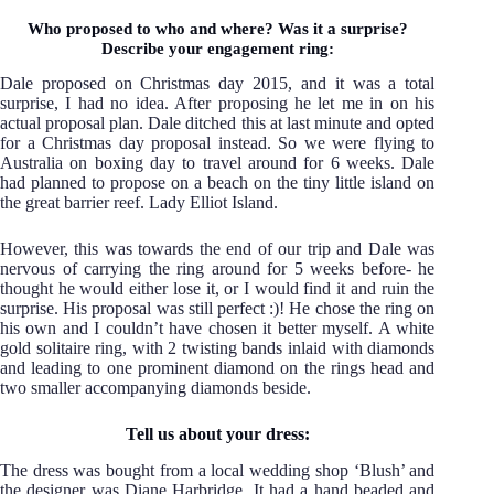
Who proposed to who and where? Was it a surprise?
Describe your engagement ring:
Dale proposed on Christmas day 2015, and it was a total
surprise, I had no idea. After proposing he let me in on his
actual proposal plan. Dale ditched this at last minute and opted
for a Christmas day proposal instead. So we were flying to
Australia on boxing day to travel around for 6 weeks. Dale
had planned to propose on a beach on the tiny little island on
the great barrier reef. Lady Elliot Island.
However, this was towards the end of our trip and Dale was
nervous of carrying the ring around for 5 weeks before- he
thought he would either lose it, or I would find it and ruin the
surprise. His proposal was still perfect :)! He chose the ring on
his own and I couldn’t have chosen it better myself. A white
gold solitaire ring, with 2 twisting bands inlaid with diamonds
and leading to one prominent diamond on the rings head and
two smaller accompanying diamonds beside.
Tell us about your dress:
The dress was bought from a local wedding shop ‘Blush’ and
the designer was Diane Harbridge. It had a hand beaded and