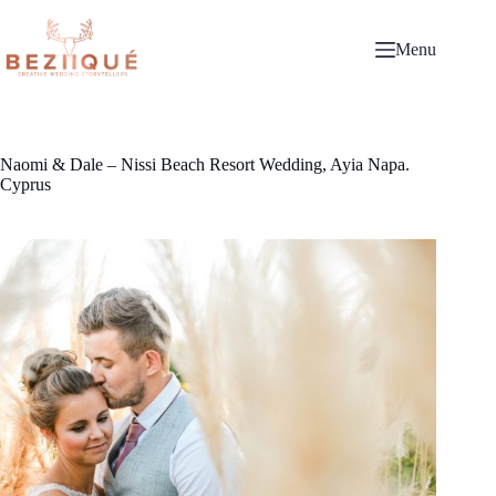
Skip
to
content
Menu
Naomi & Dale – Nissi Beach Resort Wedding, Ayia Napa.
Cyprus