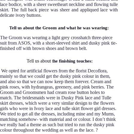
lace bodice, with a sheer sweetheart neckline and flowing tulle
skirt. The full back piece was sheer and appliqued lace with
delicate ivory buttons.
Tell us about the Groom and what he was wearing:
The Groom was wearing a light grey crosshatch three-piece
suit from ASOS, with a short-sleeved shirt and dusky pink tie-
finished off with brown shoes and brown belt.
Tell us about t
he finishing touches:
We opted for artificial flowers from the florist Decoflora,
mainly so that we could get the dusky pink colour in them,
and also so that we can now keep them forever. Cream and
pink roses, with hydrangeas, greenery, and pink berries. The
Groom and Groomsmen had cream rose button holes to
match. The bridesmaids were in Dusky Pink lace and Tulle
skirt dresses, which were a very similar design to the flowers
girls who were in Ivory lace and tulle skirt flower girl dresses.
We tried to get all the dresses, including mine and my Mums,
matching somehow- with material and or colour. I don’t think
we really had a theme as such but tried to run the dusky pink
colour throughout the wedding as well as the lace. ?