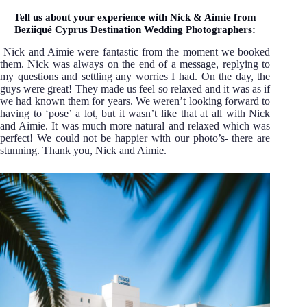
Tell us about your experience with Nick & Aimie from
Beziiqué Cyprus Destination Wedding Photographers:
Nick and Aimie were fantastic from the moment we booked
them. Nick was always on the end of a message, replying to
my questions and settling any worries I had. On the day, the
guys were great! They made us feel so relaxed and it was as if
we had known them for years. We weren’t looking forward to
having to ‘pose’ a lot, but it wasn’t like that at all with Nick
and Aimie. It was much more natural and relaxed which was
perfect! We could not be happier with our photo’s- there are
stunning. Thank you, Nick and Aimie.