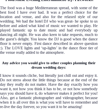
The food was a huge Mediterranean spread, with some of the
best food I have ever had. It was a perfect choice for the
location and venue, and also for the relaxed style of our
wedding. We had the hotel DJ who was great- he spoke to us
before and asked what kind of music we wanted to play. He
played fantastic up to date music and had everybody up
dancing all night. He was also keen to take requests, much to
the guest’s delight. You know the DJ is good when the dance
floor is never empty. First dance described in above question
:). The LOVE lights and ‘up-lights’ in the dance floor tier of
the venue really added to the atmosphere.
Any advice you would give to other couples planning their
dream wedding days:
I know it sounds cliche, but literally just chill out and enjoy it.
Do not stress about the little things because at the end of the
day they really do not matter. Have the day exactly how you
want it, not how you think it has to be, or not how somebody
says you should have it, do whatever makes it perfect for you!
Also, get a fantastic photographer and videographer, because
when it is all over this is what you will have to remember and
re-live the day forever, so you want it to be amazing!