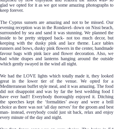
glad we opted for it as we got some amazing photographs to
keep forever.
The Cyprus sunsets are amazing and not to be missed. Our
evening reception was in the Rondavel- down on Nissi beach,
surrounded by sea and sand it was stunning. We planned the
inside to be pretty stripped back- not too much decor, but
keeping with the dusky pink and lace theme. Lace tables
runners and bows, dusky pink flowers in the center, handmade
favour bags with pink lace and flower decoration. Also, we
had white drapes and lanterns hanging around the outside
which gently swayed in the wind all night.
We had the LOVE lights which totally made it, they looked
great in the lower tier of the venue. We opted for a
Mediterranean buffet style meal, and it was amazing. The food
did not disappoint and was by far the best wedding food I
have ever had!! Everybody thoroughly enjoyed it. Ditching
the speeches kept the ‘formalities’ away and were a brill
choice as there was not ‘all day nerves’ for the groom and best
man- instead, everybody could just sit back, relax and enjoy
every minute of the day and night.