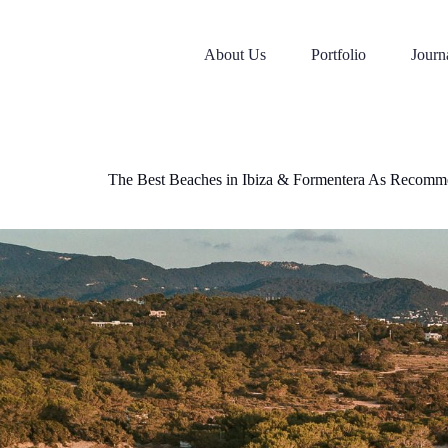
Skip
to
content
About Us
Portfolio
Journ
The Best Beaches in Ibiza & Formentera As Recomm