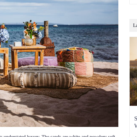
o
b
t
c
L
S
W
ts understated luxury. The sands are white and powdery soft,