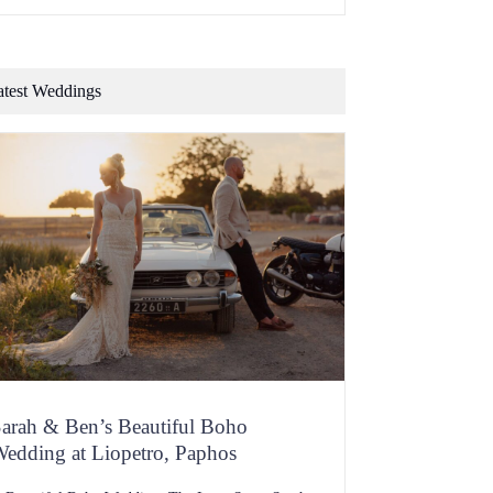
f flavour, dripping with personality and you should
e bursting with memories at one familiar scent or
aste. Now consider whether a one-size-suits-many
hain restaurant is going […]
atest Weddings
arah & Ben’s Beautiful Boho
edding at Liopetro, Paphos