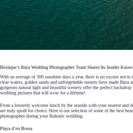
Beziique’s Ibiza Wedding Photographer Team Shares Its Insider Kno
With an average of 300 sunshine days a year, there is no excuse not to
clear waters, golden sands and unforgettable sunsets have made Ibiza
gorgeous natural light and beautiful scenery offer the perfect backdrop
wedding pictures that will wow for a lifetime!
From a leisurely welcome lunch by the seaside with your nearest and dea
are truly spoilt for choice. Here is our selection of some of the best b
photographer during your Balearic wedding.
Playa d’en Bossa