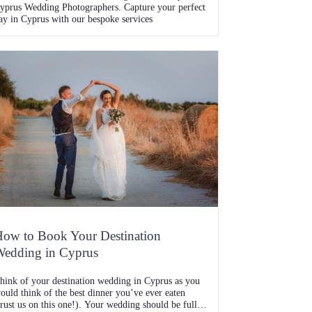
yprus Wedding Photographers. Capture your perfect
ay in Cyprus with our bespoke services
ow to Book Your Destination
edding in Cyprus
hink of your destination wedding in Cyprus as you
ould think of the best dinner you’ve ever eaten
trust us on this one!). Your wedding should be full