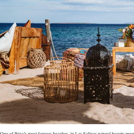
One of Ibiza’s most famous beaches, in Las Salinas natural beauty mee