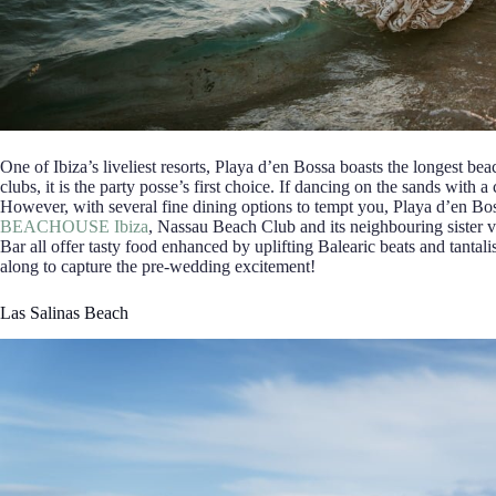
One of Ibiza’s liveliest resorts, Playa d’en Bossa boasts the longest bea
clubs, it is the party posse’s first choice. If dancing on the sands with a 
However, with several fine dining options to tempt you, Playa d’en Boss
BEACHOUSE Ibiza
, Nassau Beach Club and its neighbouring sister 
Bar all offer tasty food enhanced by uplifting Balearic beats and tanta
along to capture the pre-wedding excitement!
Las Salinas Beach