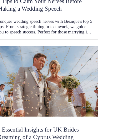
 Tips to Calm Your Nerves Before
aking a Wedding Speech
onquer wedding speech nerves with Beziique's top 5
ips. From strategic timing to teamwork, we guide
ou to speech success. Perfect for those marrying in
yprus or Ibiza
 Essential Insights for UK Brides
reaming of a Cyprus Wedding