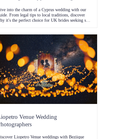
ive into the charm of a Cyprus wedding with our
uide. From legal tips to local traditions, discover
hy it's the perfect choice for UK brides seeking sun-
issed vows.
iopetro Venue Wedding
hotographers
iscover Liopetro Venue weddings with Beziique