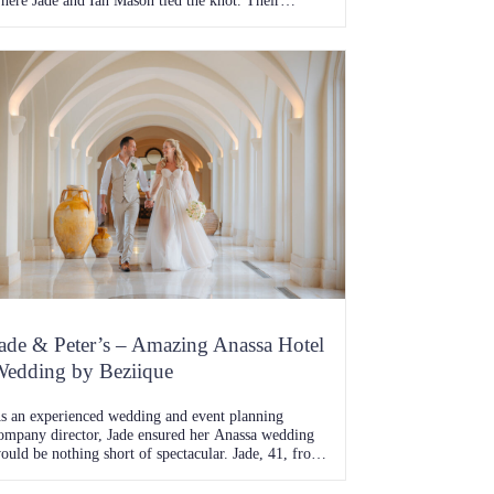
here Jade and Ian Mason tied the knot. Their
ourney together, one full of adventure, challenges,
nd unwavering love, was beautifully fulfilled with a
edding day that echoed the glam and gold theme
hey had meticulously planned. The Beginning of
…]
ade & Peter’s – Amazing Anassa Hotel
edding by Beziique
s an experienced wedding and event planning
ompany director, Jade ensured her Anassa wedding
ould be nothing short of spectacular. Jade, 41, from
emberton, and Peter, 42, a trade supervisor from
litheroe, exchanged vows at the breathtaking Anassa