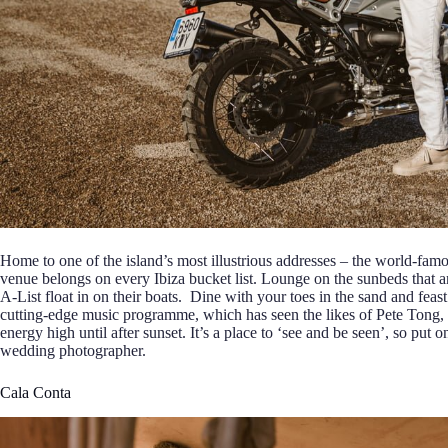
Home to one of the island’s most illustrious addresses – the world-fam
venue belongs on every Ibiza bucket list. Lounge on the sunbeds that a
A-List float in on their boats. Dine with your toes in the sand and fea
cutting-edge music programme, which has seen the likes of Pete Tong,
energy high until after sunset. It’s a place to ‘see and be seen’, so put 
wedding photographer.
Cala Conta