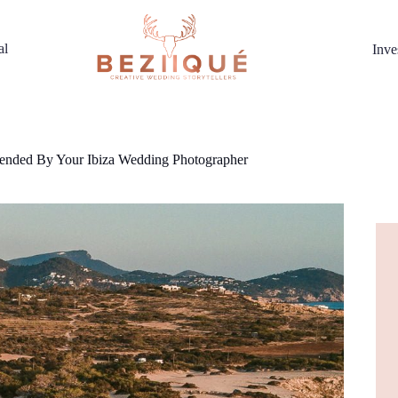
al
Inve
ended By Your Ibiza Wedding Photographer