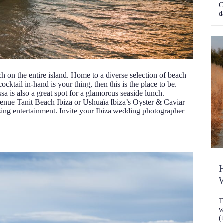
C
d
ch on the entire island. Home to a diverse selection of beach
cocktail in-hand is your thing, then this is the place to be.
a is also a great spot for a glamorous seaside lunch.
venue Tanit Beach Ibiza or Ushuaïa Ibiza’s Oyster & Caviar
lising entertainment. Invite your Ibiza wedding photographer
H
W
T
w
(