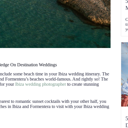
5
M
C
t
y
C
wledge On Destination Weddings
 include some beach time in your Ibiza wedding itinerary. The
 and Formentera’s beaches world-famous. And rightly so! The
 for your
Ibiza wedding photographer
to create stunning
rest to romantic sunset cocktails with your other half, you
eaches in Ibiza and Formentera to visit with your Ibiza wedding
5
D