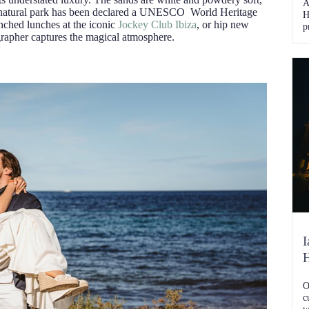
A
the natural park has been declared a UNESCO World Heritage
H
enched lunches at the iconic
Jockey Club Ibiza
, or hip new
p
rapher captures the magical atmosphere.
s
S
t
e
I
O
c