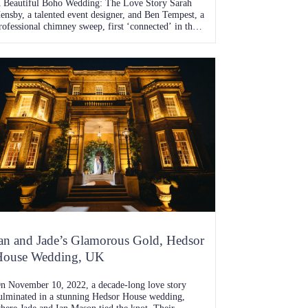
 Beautiful Boho Wedding: The Love Story Sarah
ensby, a talented event designer, and Ben Tempest, a
rofessional chimney sweep, first ‘connected’ in the
ummer of 2019 when Ben courageously slid into
arah’s DMs. Despite knowing of each other from
heir younger years, it wasn’t until that fateful online
ncounter that their love story truly […]
an and Jade’s Glamorous Gold, Hedsor
House Wedding, UK
n November 10, 2022, a decade-long love story
ulminated in a stunning Hedsor House wedding,