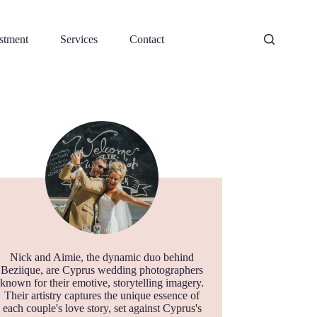
stment
Services
Contact
Nick and Aimie, the dynamic duo behind
Beziique, are Cyprus wedding photographers
known for their emotive, storytelling imagery.
Their artistry captures the unique essence of
each couple's love story, set against Cyprus's