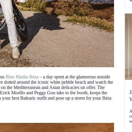
w
j
a
w
t
[
ous
Blue Marlin Ibiza
– a day spent at the glamorous seaside
re dotted around the iconic white pebble beach and watch the
st on the Mediterranean and Asian delicacies on offer. The
J
 Erick Morillo and Peggy Gou take to the booth, keeps the
on your best Balearic outfit and pose up a storm for your Ibiza
W
A
c
w
K
C