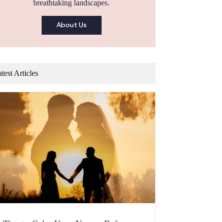
breathtaking landscapes.
About Us
test Articles