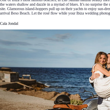
the waters shallow and dazzle in a myriad of blues. It’s no surprise 
site. Glamorous island-hoppers pull up on their yachts to enjoy sun-dr
arrival Beso Beach. Let the rosé flow while your Ibiza wedding photog
Cala Jondal