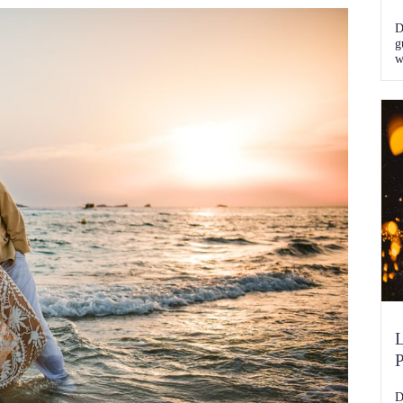
D
g
w
k
L
P
D