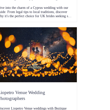
ive into the charm of a Cyprus wedding with our
uide. From legal tips to local traditions, discover
hy it's the perfect choice for UK brides seeking sun-
issed vows.
iopetro Venue Wedding
hotographers
iscover Liopetro Venue weddings with Beziique