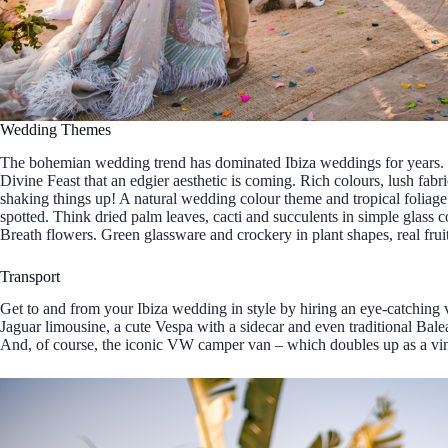
Wedding Themes
The bohemian wedding trend has dominated Ibiza weddings for years
Divine Feast that an edgier aesthetic is coming. Rich colours, lush fabr
shaking things up! A natural wedding colour theme and tropical foliage
spotted. Think dried palm leaves, cacti and succulents in simple glass 
Breath flowers. Green glassware and crockery in plant shapes, real fruit
Transport
Get to and from your Ibiza wedding in style by hiring an eye-catching v
Jaguar limousine, a cute Vespa with a sidecar and even traditional Balea
And, of course, the iconic VW camper van – which doubles up as a vin