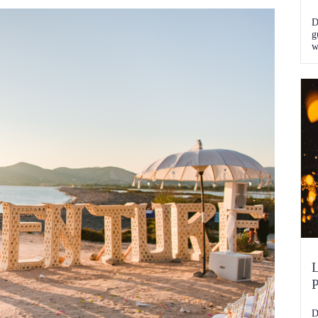
D
g
w
k
L
P
D