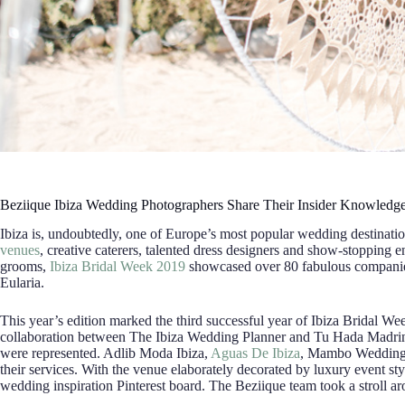
Beziique Ibiza Wedding Photographers Share Their Insider Knowledg
Ibiza is, undoubtedly, one of Europe’s most popular wedding destination
venues
, creative caterers, talented dress designers and show-stopping en
grooms,
Ibiza Bridal Week 2019
showcased over 80 fabulous companies
Eularia.
This year’s edition marked the third successful year of Ibiza Bridal Week
collaboration between The Ibiza Wedding Planner and Tu Hada Madrin
were represented. Adlib Moda Ibiza,
Aguas De Ibiza
, Mambo Wedding
their services. With the venue elaborately decorated by luxury event styli
wedding inspiration Pinterest board. The Beziique team took a stroll aro