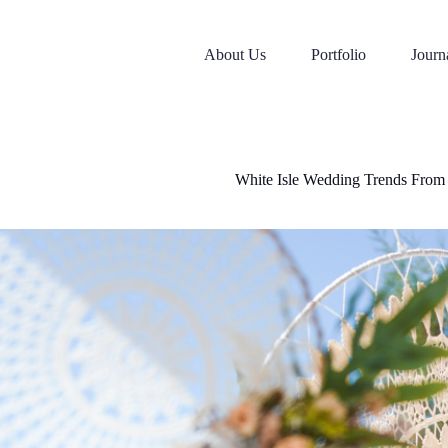
Skip
to
content
About Us
Portfolio
Journ
White Isle Wedding Trends From