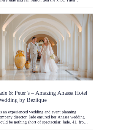
here Jade and Ian Mason tied the knot. Their
ourney together, one full of adventure, challenges,
nd unwavering love, was beautifully fulfilled with a
edding day that echoed the glam and gold theme
hey had meticulously planned. The Beginning of
…]
ade & Peter’s – Amazing Anassa Hotel
edding by Beziique
s an experienced wedding and event planning
ompany director, Jade ensured her Anassa wedding
ould be nothing short of spectacular. Jade, 41, from
emberton, and Peter, 42, a trade supervisor from
litheroe, exchanged vows at the breathtaking Anassa