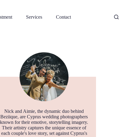
stment
Services
Contact
Nick and Aimie, the dynamic duo behind
Beziique, are Cyprus wedding photographers
known for their emotive, storytelling imagery.
Their artistry captures the unique essence of
each couple's love story, set against Cyprus's