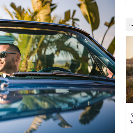
o
b
t
c
L
S
W