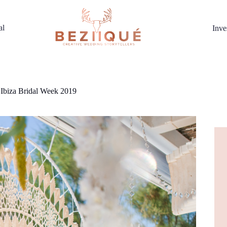
al
Inve
 Ibiza Bridal Week 2019