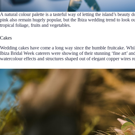
A natural colour palette is a tasteful way of letting the island’s beauty 
pink also remain hugely popular, but the Ibiza wedding trend to look o
tropical foliage, fruits and vegetables.
Cakes
Wedding cakes have come a long way since the humble fruitcake. While 
Ibiza Bridal Week caterers were showing of their stunning ‘fine art’ a
watercolour effects and structures shaped out of elegant copper wires rep