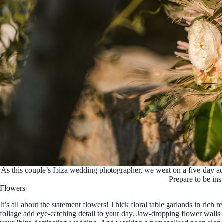
As this couple’s Ibiza wedding photographer, we went on a five-day ad
Prepare to be in
Flowers
It’s all about the statement flowers! Thick floral table garlands in rich
foliage add eye-catching detail to your day. Jaw-dropping flower walls 