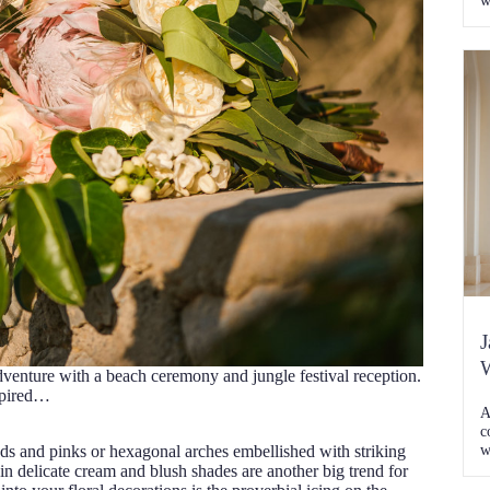
w
j
a
w
t
[
J
W
venture with a beach ceremony and jungle festival reception.
spired…
A
c
w
 reds and pinks or hexagonal arches embellished with striking
K
in delicate cream and blush shades are another big trend for
C