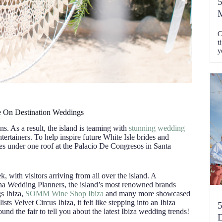
5
M
C
t
y
C
e On Destination Weddings
s. As a result, the island is teaming with
stunning wedding
tertainers. To help inspire future White Isle brides and
 under one roof at the Palacio De Congresos in Santa
, with visitors arriving from all over the island. A
a Wedding Planners, the island’s most renowned brands
s Ibiza,
SOMM Wine Shop Ibiza
and many more showcased
sts Velvet Circus Ibiza, it felt like stepping into an Ibiza
5
und the fair to tell you about the latest Ibiza wedding trends!
D