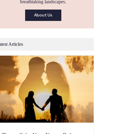
breathtaking landscapes.
About Us
test Articles