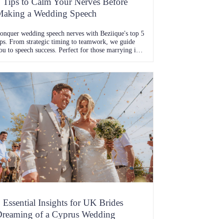
 Tips to Calm Your Nerves Before
aking a Wedding Speech
onquer wedding speech nerves with Beziique's top 5
ips. From strategic timing to teamwork, we guide
ou to speech success. Perfect for those marrying in
yprus or Ibiza
 Essential Insights for UK Brides
reaming of a Cyprus Wedding