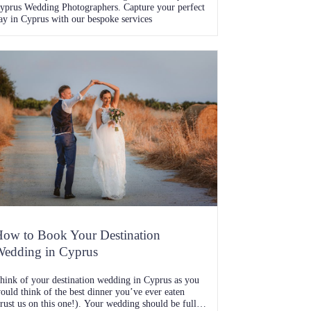
yprus Wedding Photographers. Capture your perfect
ay in Cyprus with our bespoke services
ow to Book Your Destination
edding in Cyprus
hink of your destination wedding in Cyprus as you
ould think of the best dinner you’ve ever eaten
trust us on this one!). Your wedding should be full