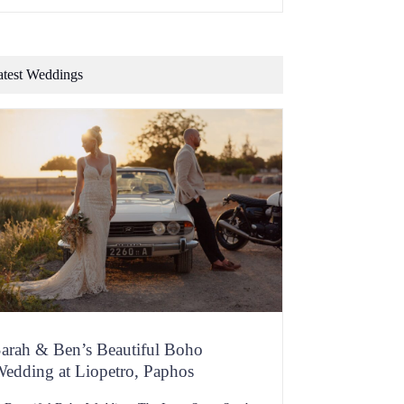
f flavour, dripping with personality and you should
e bursting with memories at one familiar scent or
aste. Now consider whether a one-size-suits-many
hain restaurant is going […]
atest Weddings
arah & Ben’s Beautiful Boho
edding at Liopetro, Paphos