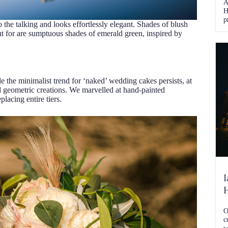
A
H
p
do the talking and looks effortlessly elegant. Shades of blush
s
ut for are sumptuous shades of emerald green, inspired by
S
t
e
the minimalist trend for ‘naked’ wedding cakes persists, at
nd geometric creations. We marvelled at hand-painted
lacing entire tiers.
I
O
c