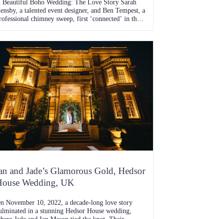
 Beautiful Boho Wedding: The Love Story Sarah
ensby, a talented event designer, and Ben Tempest, a
rofessional chimney sweep, first ‘connected’ in the
ummer of 2019 when Ben courageously slid into
arah’s DMs. Despite knowing of each other from
heir younger years, it wasn’t until that fateful online
ncounter that their love story truly […]
an and Jade’s Glamorous Gold, Hedsor
House Wedding, UK
n November 10, 2022, a decade-long love story
ulminated in a stunning Hedsor House wedding,