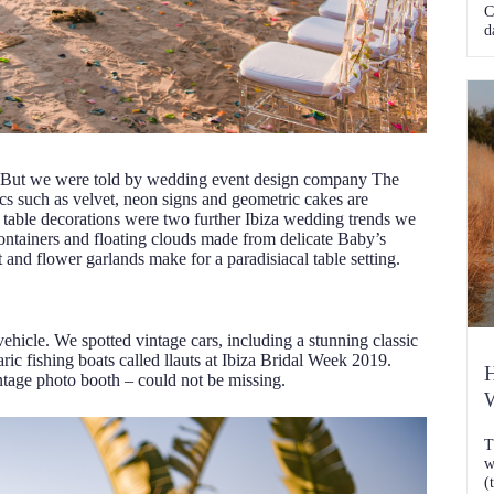
C
d
. But we were told by wedding event design company The
ics such as velvet, neon signs and geometric cakes are
 table decorations were two further Ibiza wedding trends we
containers and floating clouds made from delicate Baby’s
 and flower garlands make for a paradisiacal table setting.
ehicle. We spotted vintage cars, including a stunning classic
ric fishing boats called llauts at Ibiza Bridal Week 2019.
H
tage photo booth – could not be missing.
W
T
w
(