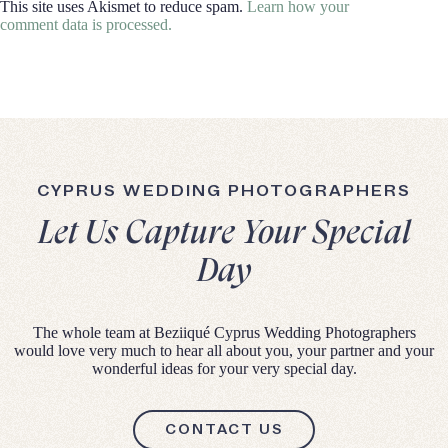
This site uses Akismet to reduce spam.
Learn how your
comment data is processed.
CYPRUS WEDDING PHOTOGRAPHERS
Let Us Capture Your Special
Day
The whole team at Beziiqué Cyprus Wedding Photographers
would love very much to hear all about you, your partner and your
wonderful ideas for your very special day.
CONTACT US