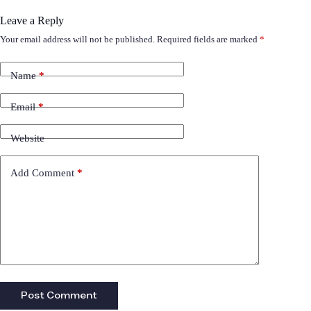
Leave a Reply
Your email address will not be published.
Required fields are marked
*
Name
*
Email
*
Website
Add Comment
*
Post Comment