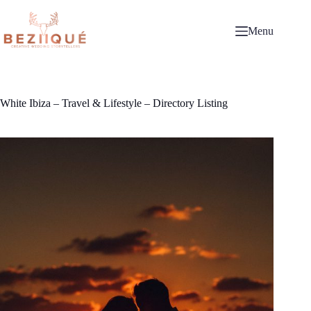
Skip
to
content
Menu
White Ibiza – Travel & Lifestyle – Directory Listing