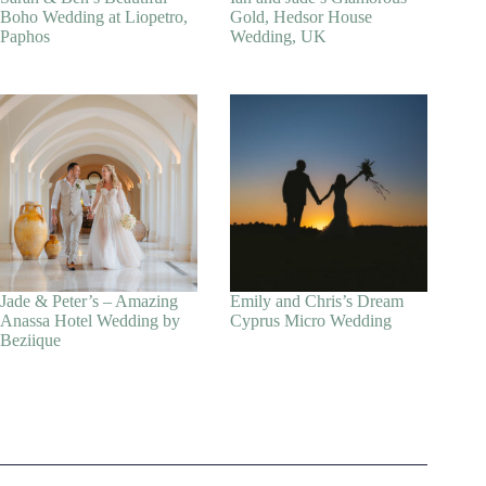
Boho Wedding at Liopetro,
Gold, Hedsor House
Paphos
Wedding, UK
Jade & Peter’s – Amazing
Emily and Chris’s Dream
Anassa Hotel Wedding by
Cyprus Micro Wedding
Beziique