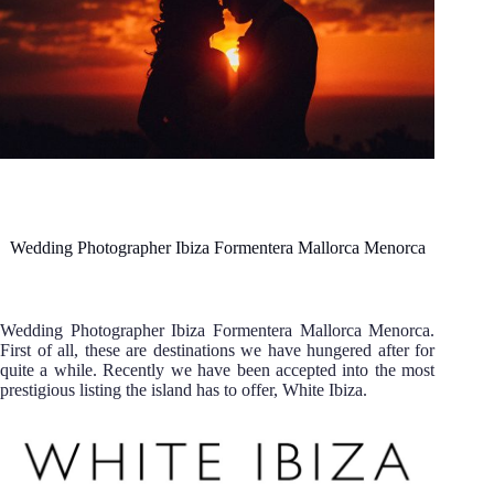
Wedding Photographer Ibiza Formentera Mallorca Menorca
Wedding Photographer Ibiza Formentera Mallorca Menorca.
First of all, these are destinations we have hungered after for
quite a while. Recently we have been accepted into the most
prestigious listing the island has to offer, White Ibiza.