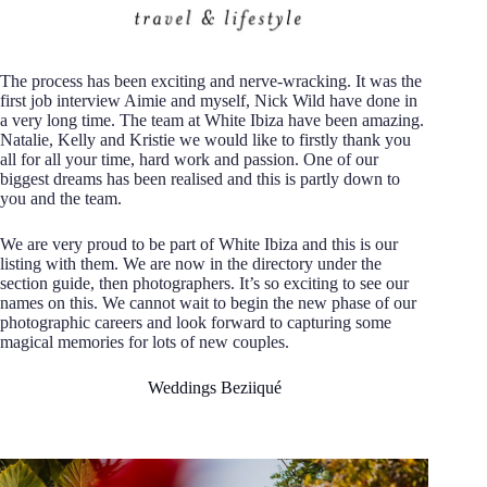
The process has been exciting and nerve-wracking. It was the
first job interview Aimie and myself, Nick Wild have done in
a very long time. The team at White Ibiza have been amazing.
Natalie, Kelly and Kristie we would like to firstly thank you
all for all your time, hard work and passion. One of our
biggest dreams has been realised and this is partly down to
you and the team.
We are very proud to be part of White Ibiza and this is our
listing with them. We are now in the directory under the
section guide, then photographers. It’s so exciting to see our
names on this. We cannot wait to begin the new phase of our
photographic careers and look forward to capturing some
magical memories for lots of new couples.
Weddings Beziiqué