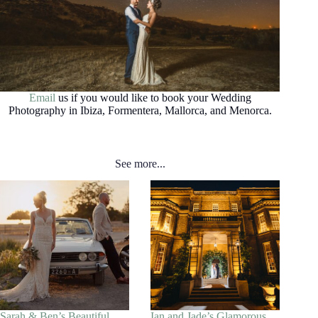
Email
us if you would like to book your Wedding
Photography in Ibiza, Formentera, Mallorca, and Menorca.
See more...
Sarah & Ben’s Beautiful
Ian and Jade’s Glamorous