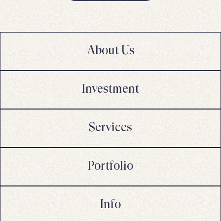
About Us
Investment
Services
Portfolio
Info