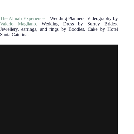
The Almafi Experience
– Wedding Planners. Videography by
Valerio Magliano
. Wedding Dress by Surrey Brides.
Jewellery, earrings, and rings by Boodles. Cake by Hotel
Santa Caterina.