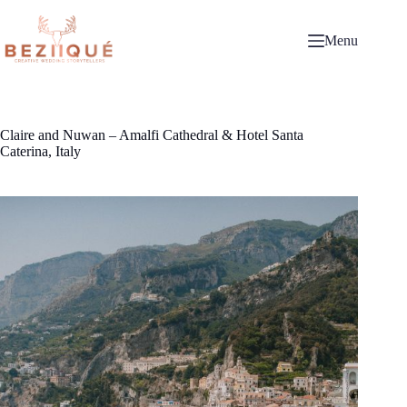
Skip
to
content
Menu
Claire and Nuwan – Amalfi Cathedral & Hotel Santa
Caterina, Italy