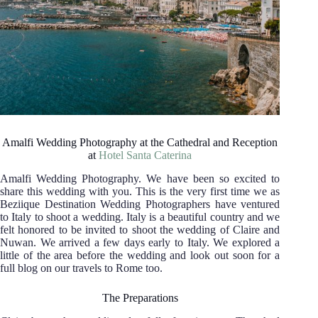
Amalfi Wedding Photography at the Cathedral and Reception
at
Hotel Santa Caterina
Amalfi Wedding Photography. We have been so excited to
share this wedding with you. This is the very first time we as
Beziique Destination Wedding Photographers have ventured
to Italy to shoot a wedding. Italy is a beautiful country and we
felt honored to be invited to shoot the wedding of Claire and
Nuwan. We arrived a few days early to Italy. We explored a
little of the area before the wedding and look out soon for a
full blog on our travels to Rome too.
The Preparations