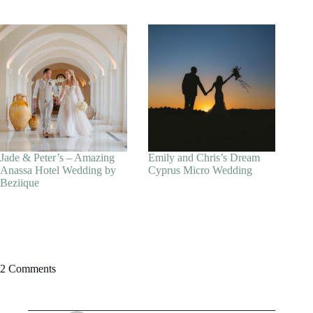
Jade & Peter’s – Amazing
Emily and Chris’s Dream
Anassa Hotel Wedding by
Cyprus Micro Wedding
Beziique
2 Comments