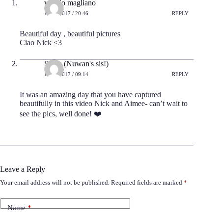
valerio magliano
17/08/2017 / 20:46
REPLY
Beautiful day , beautiful pictures
Ciao Nick <3
Sarah (Nuwan's sis!)
18/08/2017 / 09:14
REPLY
It was an amazing day that you have captured
beautifully in this video Nick and Aimee- can’t wait to
see the pics, well done! ❤️
Leave a Reply
Your email address will not be published.
Required fields are marked
*
Name
*