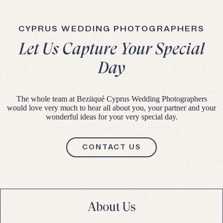
CYPRUS WEDDING PHOTOGRAPHERS
Let Us Capture Your Special
Day
The whole team at Beziiqué Cyprus Wedding Photographers
would love very much to hear all about you, your partner and your
wonderful ideas for your very special day.
CONTACT US
About Us