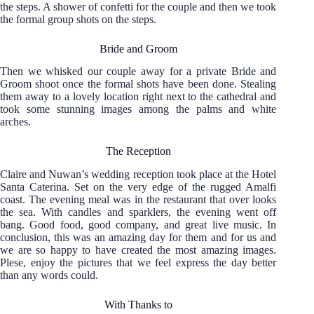
the steps. A shower of confetti for the couple and then we took
the formal group shots on the steps.
Bride and Groom
Then we whisked our couple away for a private Bride and
Groom shoot once the formal shots have been done. Stealing
them away to a lovely location right next to the cathedral and
took some stunning images among the palms and white
arches.
The Reception
Claire and Nuwan’s wedding reception took place at the Hotel
Santa Caterina. Set on the very edge of the rugged Amalfi
coast. The evening meal was in the restaurant that over looks
the sea. With candles and sparklers, the evening went off
bang. Good food, good company, and great live music. In
conclusion, this was an amazing day for them and for us and
we are so happy to have created the most amazing images.
Plese, enjoy the pictures that we feel express the day better
than any words could.
With Thanks to