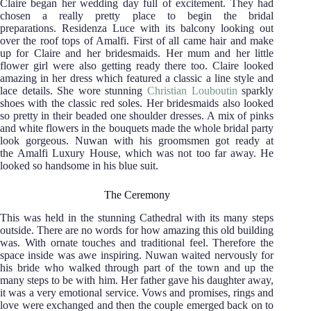
Claire began her wedding day full of excitement. They had
chosen a really pretty place to begin the bridal
preparations.
Residenza Luce with its balcony looking out
over the roof tops of Amalfi. First of all came hair and make
up for Claire and her bridesmaids. Her mum and her little
flower girl were also getting ready there too. Claire looked
amazing in her dress which featured a classic a line style and
lace details. She wore stunning
Christian Louboutin
sparkly
shoes with the classic red soles. Her bridesmaids also looked
so pretty in their beaded one shoulder dresses. A mix of pinks
and white flowers in the bouquets made the whole bridal party
look gorgeous. Nuwan with his groomsmen got ready at
the Amalfi Luxury House, which was not too far away. He
looked so handsome in his blue suit.
The Ceremony
This was held in the stunning Cathedral with its many steps
outside. There are no words for how amazing this old building
was. With ornate touches and traditional feel. Therefore the
space inside was awe inspiring. Nuwan waited nervously for
his bride who walked through part of the town and up the
many steps to be with him. Her father gave his daughter away,
it was a very emotional service. Vows and promises, rings and
love were exchanged and then the couple emerged back on to