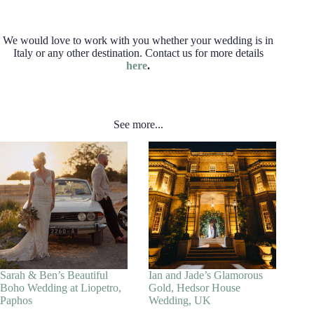
We would love to work with you whether your wedding is in
Italy or any other destination. Contact us for more details
here
.
See more...
Sarah & Ben’s Beautiful
Ian and Jade’s Glamorous
Boho Wedding at Liopetro,
Gold, Hedsor House
Paphos
Wedding, UK