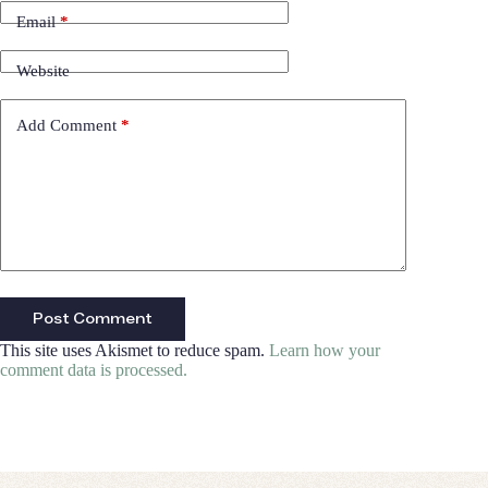
Email
*
Website
Add Comment
*
Post Comment
This site uses Akismet to reduce spam.
Learn how your
comment data is processed.