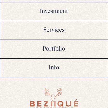
Investment
Services
Portfolio
Info