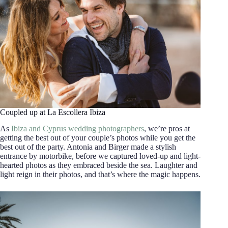
Coupled up at La Escollera Ibiza
As
Ibiza and Cyprus wedding photographers
, we’re pros at
getting the best out of your couple’s photos while you get the
best out of the party. Antonia and Birger made a stylish
entrance by motorbike, before we captured loved-up and light-
hearted photos as they embraced beside the sea. Laughter and
light reign in their photos, and that’s where the magic happens.