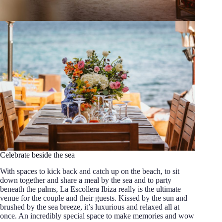
Celebrate beside the sea
With spaces to kick back and catch up on the beach, to sit
down together and share a meal by the sea and to party
beneath the palms, La Escollera Ibiza really is the ultimate
venue for the couple and their guests. Kissed by the sun and
brushed by the sea breeze, it’s luxurious and relaxed all at
once. An incredibly special space to make memories and wow