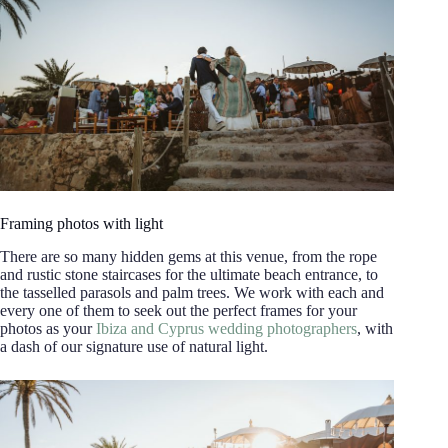
Framing photos with light
There are so many hidden gems at this venue, from the rope
and rustic stone staircases for the ultimate beach entrance, to
the tasselled parasols and palm trees. We work with each and
every one of them to seek out the perfect frames for your
photos as your
Ibiza and Cyprus wedding photographers
, with
a dash of our signature use of natural light.