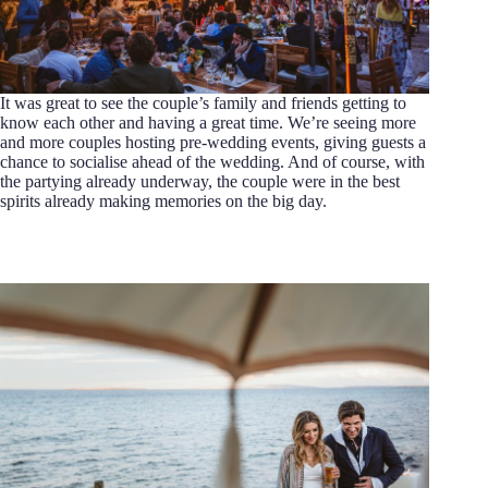
It was great to see the couple’s family and friends getting to
know each other and having a great time. We’re seeing more
and more couples hosting pre-wedding events, giving guests a
chance to socialise ahead of the wedding. And of course, with
the partying already underway, the couple were in the best
spirits already making memories on the big day.