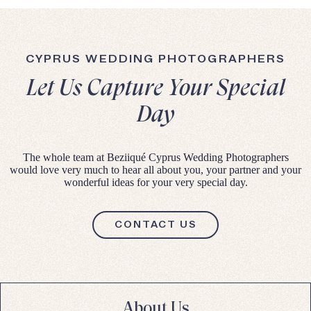
CYPRUS WEDDING PHOTOGRAPHERS
Let Us Capture Your Special
Day
The whole team at Beziiqué Cyprus Wedding Photographers
would love very much to hear all about you, your partner and your
wonderful ideas for your very special day.
CONTACT US
About Us