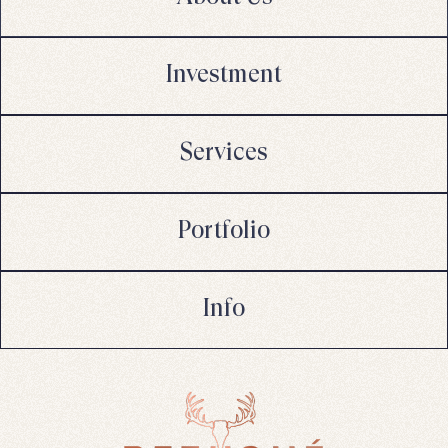
Investment
Services
Portfolio
Info