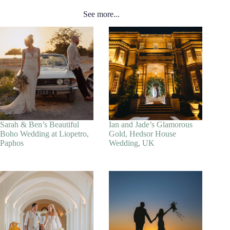
See more...
Sarah & Ben’s Beautiful
Ian and Jade’s Glamorous
Boho Wedding at Liopetro,
Gold, Hedsor House
Paphos
Wedding, UK