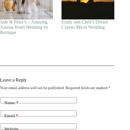
Jade & Peter’s – Amazing
Emily and Chris’s Dream
Anassa Hotel Wedding by
Cyprus Micro Wedding
Beziique
Leave a Reply
Your email address will not be published.
Required fields are marked
*
Name
*
Email
*
Website