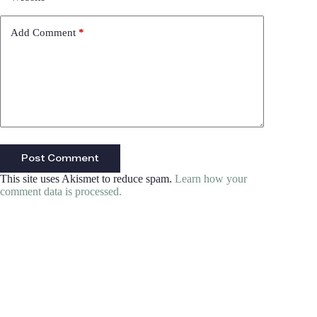
Add Comment
*
Post Comment
This site uses Akismet to reduce spam.
Learn how your
comment data is processed.