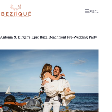
Skip
to
content
Menu
Antonia & Birger’s Epic Ibiza Beachfront Pre-Wedding Party