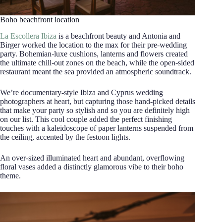
Boho beachfront location
La Escollera Ibiza
is a beachfront beauty and Antonia and
Birger worked the location to the max for their pre-wedding
party. Bohemian-luxe cushions, lanterns and flowers created
the ultimate chill-out zones on the beach, while the open-sided
restaurant meant the sea provided an atmospheric soundtrack.
We’re documentary-style Ibiza and Cyprus wedding
photographers at heart, but capturing those hand-picked details
that make your party so stylish and so you are definitely high
on our list. This cool couple added the perfect finishing
touches with a kaleidoscope of paper lanterns suspended from
the ceiling, accented by the festoon lights.
An over-sized illuminated heart and abundant, overflowing
floral vases added a distinctly glamorous vibe to their boho
theme.