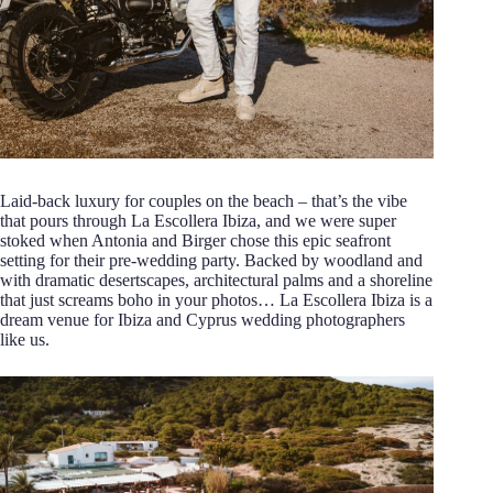
Laid-back luxury for couples on the beach – that’s the vibe
that pours through La Escollera Ibiza, and we were super
stoked when Antonia and Birger chose this epic seafront
setting for their pre-wedding party. Backed by woodland and
with dramatic desertscapes, architectural palms and a shoreline
that just screams boho in your photos… La Escollera Ibiza is a
dream venue for Ibiza and Cyprus wedding photographers
like us.