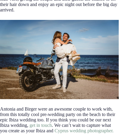
their hair down and enjoy an epic night out before the big day
arrived.
Antonia and Birger were an awesome couple to work with,
from this totally cool pre-wedding party on the beach to their
epic Ibiza wedding too. If you think you could be our next
Ibiza wedding,
get in touch
. We can’t wait to capture what
you create as your Ibiza and
Cyprus wedding photographer.