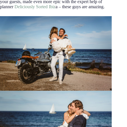
your guests, made even more epic with the expert help of
planner
Deliciously Sorted Ibiz
a – these guys are amazing.