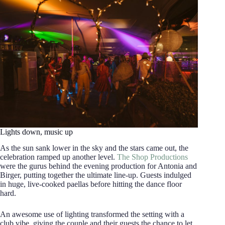
Lights down, music up
As the sun sank lower in the sky and the stars came out, the
celebration ramped up another level.
The Shop Productions
were the gurus behind the evening production for Antonia and
Birger, putting together the ultimate line-up. Guests indulged
in huge, live-cooked paellas before hitting the dance floor
hard.
An awesome use of lighting transformed the setting with a
club vibe, giving the couple and their guests the chance to let