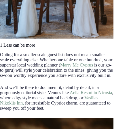
1 Less can be more
Opting for a smaller scale guest list does not mean smaller
scale everything else. Whether one table or one hundred, your
superstar local wedding planner (
Marry Me Cyprus
is our go-
to guru) will style your celebration to the nines, giving you the
swoon-worthy experience you adore with exclusivity built in.
And we’ll be there to document it, detail by detail, in a
gorgeously editorial style. Venues like
Aelia Resort in Nicosia
,
where edgy style meets a natural backdrop, or
Vasilias
Nikoklis Inn,
for irresistible Cypriot charm, are guaranteed to
sweep you off your feet.