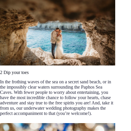
2 Dip your toes
In the frothing waves of the sea on a secret sand beach, or in
the impossibly clear waters surrounding the Paphos Sea
Caves. With fewer people to worry about entertaining, you
have the most incredible chance to follow your hearts, chase
adventure and stay true to the free spirits you are! And, take it
from us, our underwater wedding photography makes the
perfect accompaniment to that (you’re welcome!).