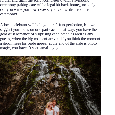
further and ditch the script completely. With a symbolic
ceremony (taking care of the legal bit back home), not only
can you write your own vows, you can write the entire
ceremony!
A local celebrant will help you craft it to perfection, but we
suggest you focus on one part each. That way, you have the
gold dust romance of surprising each other, as well as any
guests, when the big moment arrives. If you think the moment
a groom sees his bride appear at the end of the aisle is photo
magic, you haven’t seen anything yet…