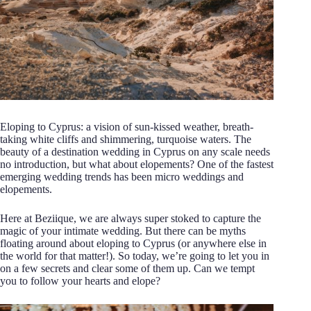
Eloping to Cyprus: a vision of sun-kissed weather, breath-
taking white cliffs and shimmering, turquoise waters. The
beauty of a destination wedding in Cyprus on any scale needs
no introduction, but what about elopements? One of the fastest
emerging wedding trends has been micro weddings and
elopements.
Here at Beziique, we are always super stoked to capture the
magic of your intimate wedding. But there can be myths
floating around about eloping to Cyprus (or anywhere else in
the world for that matter!). So today, we’re going to let you in
on a few secrets and clear some of them up. Can we tempt
you to follow your hearts and elope?