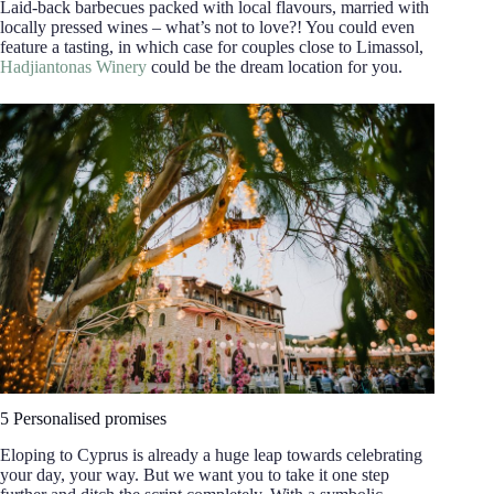
Laid-back barbecues packed with local flavours, married with
locally pressed wines – what’s not to love?! You could even
feature a tasting, in which case for couples close to Limassol,
Hadjiantonas Winery
could be the dream location for you.
5 Personalised promises
Eloping to Cyprus is already a huge leap towards celebrating
your day, your way. But we want you to take it one step