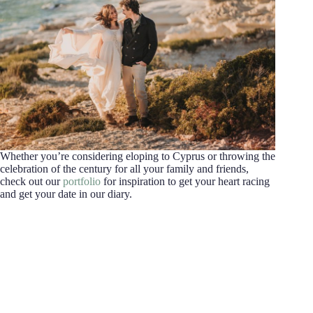
Whether you’re considering eloping to Cyprus or throwing the
celebration of the century for all your family and friends,
check out our
portfolio
for inspiration to get your heart racing
and get your date in our diary.