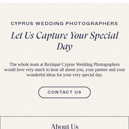
CYPRUS WEDDING PHOTOGRAPHERS
Let Us Capture Your Special
Day
The whole team at Beziiqué Cyprus Wedding Photographers
would love very much to hear all about you, your partner and your
wonderful ideas for your very special day.
CONTACT US
About Us