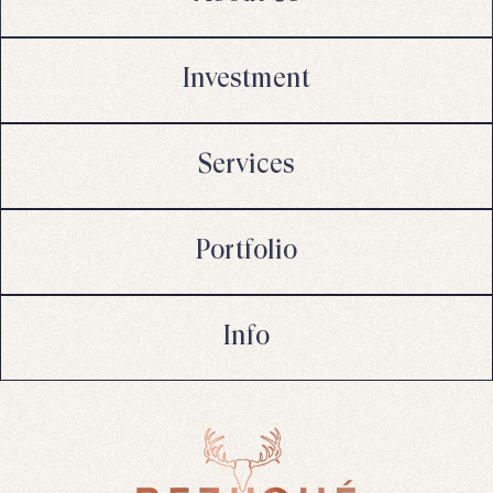
Investment
Services
Portfolio
Info