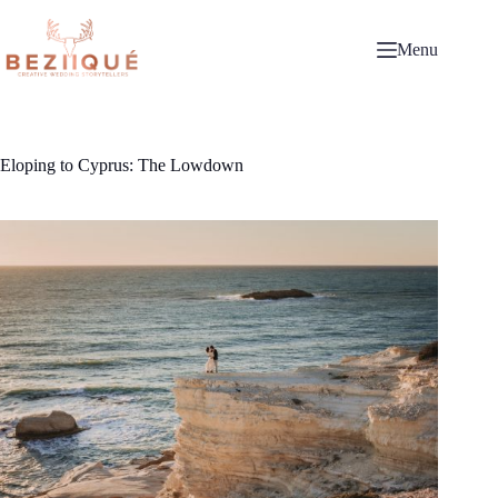
Skip
to
content
Menu
Eloping to Cyprus: The Lowdown