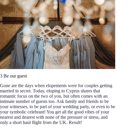
3 Be our guest
Gone are the days when elopements were for couples getting
married in secret. Today, eloping to Cyprus shares that
romantic focus on the two of you, but often comes with an
intimate number of guests too. Ask family and friends to be
your witnesses, to be part of your wedding party, or even to be
your symbolic celebrant! You get all the good vibes of your
nearest and dearest with none of the pressure or stress, and
only a short haul flight from the UK. Result!