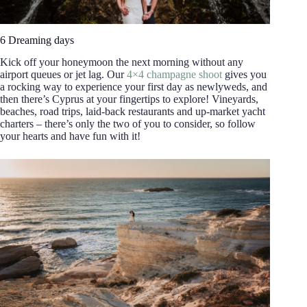
6 Dreaming days
Kick off your honeymoon the next morning without any
airport queues or jet lag. Our
4×4 champagne shoot
gives you
a rocking way to experience your first day as newlyweds, and
then there’s Cyprus at your fingertips to explore! Vineyards,
beaches, road trips, laid-back restaurants and up-market yacht
charters – there’s only the two of you to consider, so follow
your hearts and have fun with it!