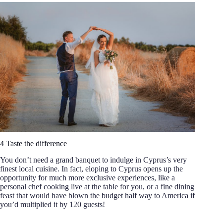
4 Taste the difference
You don’t need a grand banquet to indulge in Cyprus’s very
finest local cuisine. In fact, eloping to Cyprus opens up the
opportunity for much more exclusive experiences, like a
personal chef cooking live at the table for you, or a fine dining
feast that would have blown the budget half way to America if
you’d multiplied it by 120 guests!