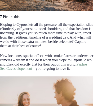
7 Picture this
Eloping to Cyprus lets all the pressure, all the expectation slide
effortlessly off your sun-kissed shoulders, and that freedom is
liberating. It gives you so much more time to play with, freed
from the traditional timeline of a wedding day. And what will
we do with those extra minutes, beside celebrate? Capture
them at their best of course!
New locations, special effects with smoke flares or underwater
cameras – dream it and do it when you elope to Cyprus. Aiko
and Erek did exactly that for their out of this world
Paphos
Sea Caves elopement –
you’re going to love it.