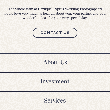
The whole team at Beziiqué Cyprus Wedding Photographers
would love very much to hear all about you, your partner and your
wonderful ideas for your very special day.
CONTACT US
About Us
Investment
Services