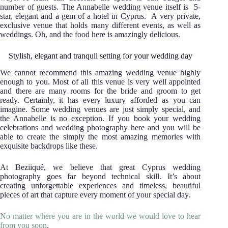
number of guests. The Annabelle wedding venue itself is 5-
star, elegant and a gem of a hotel in Cyprus. A very private,
exclusive venue that holds many different events, as well as
weddings. Oh, and the food here is amazingly delicious.
Stylish, elegant and tranquil setting for your wedding day
We cannot recommend this amazing wedding venue highly
enough to you. Most of all this venue is very well appointed
and there are many rooms for the bride and groom to get
ready. Certainly, it has every luxury afforded as you can
imagine. Some wedding venues are just simply special, and
the Annabelle is no exception. If you book your wedding
celebrations and wedding photography here and you will be
able to create the simply the most amazing memories with
exquisite backdrops like these.
At Beziiqué, we believe that great Cyprus wedding
photography goes far beyond technical skill. It’s about
creating unforgettable experiences and timeless, beautiful
pieces of art that capture every moment of your special day.
No matter where you are in the world we would love to hear
from you soon
,