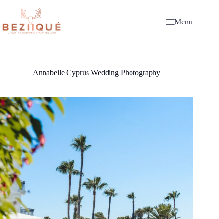
Skip
to
content
Menu
Annabelle Cyprus Wedding Photography