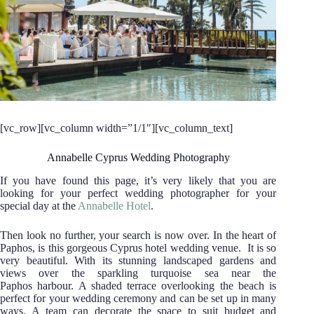
[vc_row][vc_column width=”1/1″][vc_column_text]
Annabelle Cyprus Wedding Photography
If you have found this page, it’s very likely that you are
looking for your perfect wedding photographer for your
special day at the
Annabelle Hotel
.
Then look no further, your search is now over.
In the heart of
Paphos, is this gorgeous Cyprus hotel wedding venue. It is so
very beautiful. With its stunning landscaped gardens and
views over the sparkling turquoise sea near the
Paphos harbour. A shaded terrace overlooking the beach is
perfect for your wedding ceremony and can be set up in many
ways. A team can decorate the space to suit budget and