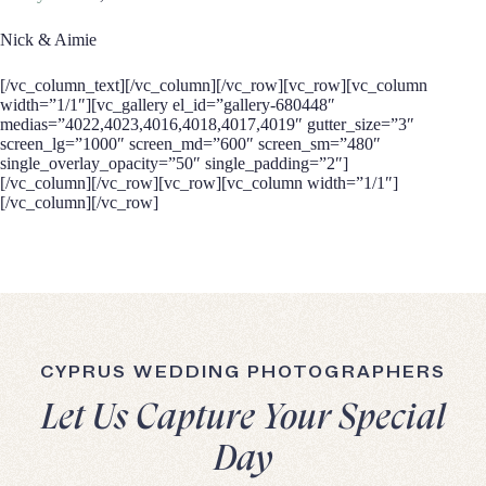
Nick & Aimie
[/vc_column_text][/vc_column][/vc_row][vc_row][vc_column
width=”1/1″][vc_gallery el_id=”gallery-680448″
medias=”4022,4023,4016,4018,4017,4019″ gutter_size=”3″
screen_lg=”1000″ screen_md=”600″ screen_sm=”480″
single_overlay_opacity=”50″ single_padding=”2″]
[/vc_column][/vc_row][vc_row][vc_column width=”1/1″]
[/vc_column][/vc_row]
CYPRUS WEDDING PHOTOGRAPHERS
Let Us Capture Your Special
Day