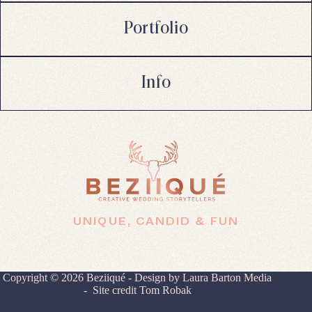
Portfolio
Info
UNIQUE, CANDID & FUN
Copyright © 2026 Beziiqué - Design by
Laura Barton Media
- Site credit
Tom Robak