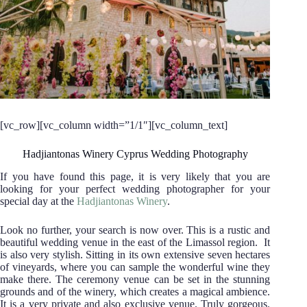
[vc_row][vc_column width=”1/1″][vc_column_text]
Hadjiantonas Winery Cyprus Wedding Photography
If you have found this page, it is very likely that you are
looking for your perfect wedding photographer for your
special day at the
Hadjiantonas Winery
.
Look no further, your search is now over.
This is a rustic and
beautiful wedding venue in the east of the Limassol region. It
is also very stylish. Sitting in its own extensive seven hectares
of vineyards, where you can sample the wonderful wine they
make there. The ceremony venue can be set in the stunning
grounds and of the winery, which creates a magical ambience.
It is a very private and also exclusive venue. Truly gorgeous.