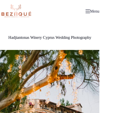
Skip
to
content
Menu
Hadjiantonas Winery Cyprus Wedding Photography