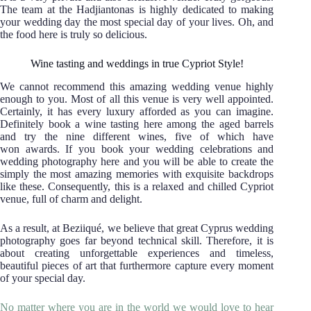
The team at the Hadjiantonas is highly dedicated to making
your wedding day the most special day of your lives. Oh, and
the food here is truly so delicious.
Wine tasting and weddings in true Cypriot Style!
We cannot recommend this amazing wedding venue highly
enough to you. Most of all this venue is very well appointed.
Certainly, it has every luxury afforded as you can imagine.
Definitely book a wine tasting here among the aged barrels
and try the nine different wines, five of which have
won awards. If you book your wedding celebrations and
wedding photography here and you will be able to create the
simply the most amazing memories with exquisite backdrops
like these. Consequently, this is a relaxed and chilled Cypriot
venue, full of charm and delight.
As a result, at Beziiqué, we believe that great Cyprus wedding
photography goes far beyond technical skill. Therefore, it is
about creating unforgettable experiences and timeless,
beautiful pieces of art that furthermore capture every moment
of your special day.
No matter where you are in the world we would love to hear