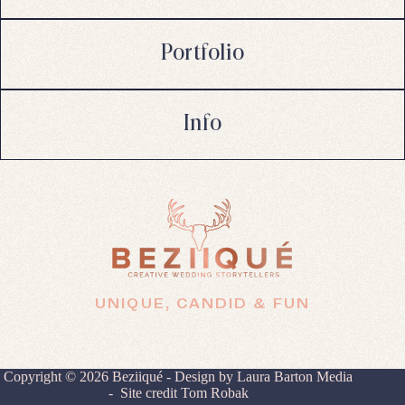
Portfolio
Info
UNIQUE, CANDID & FUN
Copyright © 2026 Beziiqué - Design by
Laura Barton Media
- Site credit
Tom Robak