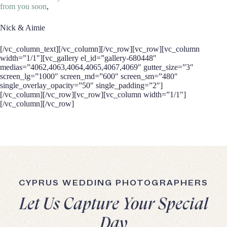
from you soon
,
Nick & Aimie
[/vc_column_text][/vc_column][/vc_row][vc_row][vc_column
width=”1/1″][vc_gallery el_id=”gallery-680448″
medias=”4062,4063,4064,4065,4067,4069″ gutter_size=”3″
screen_lg=”1000″ screen_md=”600″ screen_sm=”480″
single_overlay_opacity=”50″ single_padding=”2″]
[/vc_column][/vc_row][vc_row][vc_column width=”1/1″]
[/vc_column][/vc_row]
CYPRUS WEDDING PHOTOGRAPHERS
Let Us Capture Your Special
Day