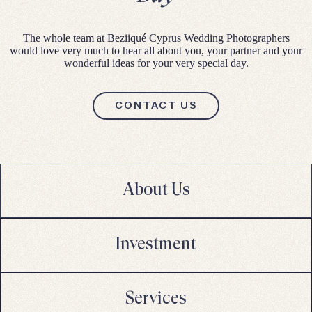
The whole team at Beziiqué Cyprus Wedding Photographers
would love very much to hear all about you, your partner and your
wonderful ideas for your very special day.
CONTACT US
About Us
Investment
Services